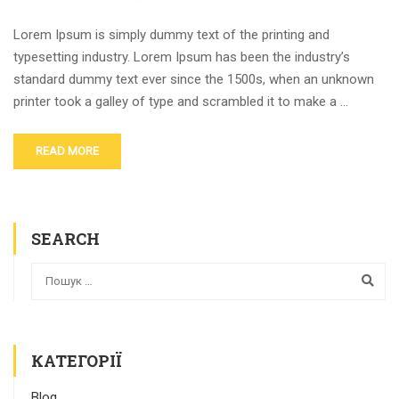
Lorem Ipsum is simply dummy text of the printing and
typesetting industry. Lorem Ipsum has been the industry’s
standard dummy text ever since the 1500s, when an unknown
printer took a galley of type and scrambled it to make a …
READ MORE
SEARCH
КАТЕГОРІЇ
Blog