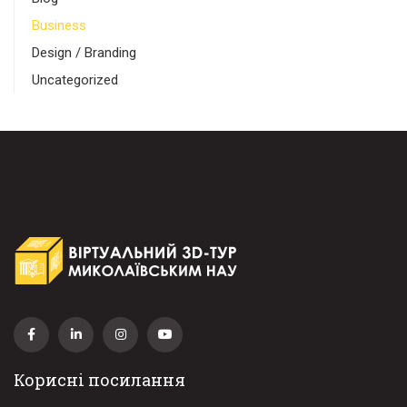
Business
Design / Branding
Uncategorized
Корисні посилання