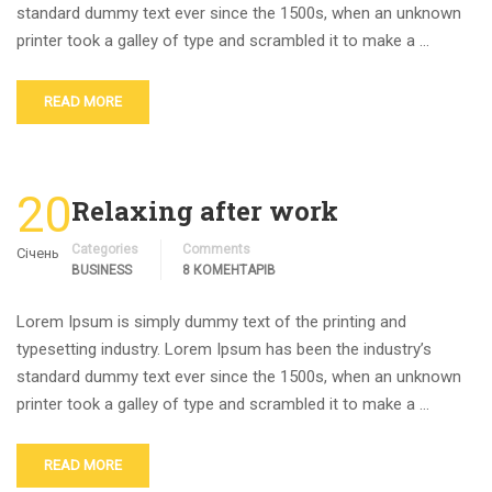
standard dummy text ever since the 1500s, when an unknown
printer took a galley of type and scrambled it to make a …
READ MORE
20
Relaxing after work
Categories
Comments
Січень
BUSINESS
8 КОМЕНТАРІВ
Lorem Ipsum is simply dummy text of the printing and
typesetting industry. Lorem Ipsum has been the industry’s
standard dummy text ever since the 1500s, when an unknown
printer took a galley of type and scrambled it to make a …
READ MORE