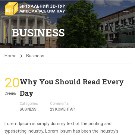
BUSINESS
Home
Business
20
Why You Should Read Every
Day
Січень
Categories
Comments
BUSINESS
23 КОМЕНТАРІ
Lorem Ipsum is simply dummy text of the printing and
typesetting industry. Lorem Ipsum has been the industry’s