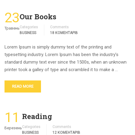
23
Our Books
Categories
Comments
Травень
BUSINESS
18 КОМЕНТАРІВ
Lorem Ipsum is simply dummy text of the printing and
typesetting industry. Lorem Ipsum has been the industry’s
standard dummy text ever since the 1500s, when an unknown
printer took a galley of type and scrambled it to make a …
READ MORE
11
Reading
Categories
Comments
Березень
BUSINESS
12 КОМЕНТАРІВ