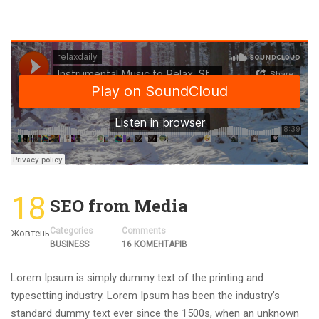
18
SEO from Media
Categories
Comments
Жовтень
BUSINESS
16 КОМЕНТАРІВ
Lorem Ipsum is simply dummy text of the printing and
typesetting industry. Lorem Ipsum has been the industry’s
standard dummy text ever since the 1500s, when an unknown