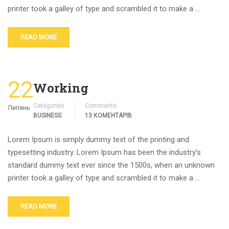
printer took a galley of type and scrambled it to make a …
READ MORE
22
Working
Categories
Comments
Липень
BUSINESS
13 КОМЕНТАРІВ
Lorem Ipsum is simply dummy text of the printing and
typesetting industry. Lorem Ipsum has been the industry’s
standard dummy text ever since the 1500s, when an unknown
printer took a galley of type and scrambled it to make a …
READ MORE